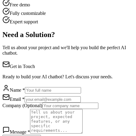
Free demo
Fully customizable
Expert support
Need a Solution?
Tell us about your project and we'll help you build the perfect AI
chatbot.
Get in Touch
Ready to build your AI chatbot? Let's discuss your needs.
Name *
Email *
Company (Optional)
Message *