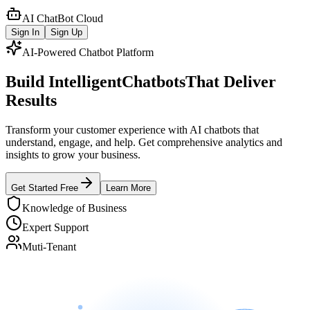
AI ChatBot Cloud
Sign In
Sign Up
AI-Powered Chatbot Platform
Build Intelligent
Chatbots
That Deliver
Results
Transform your customer experience with AI chatbots that
understand, engage, and help. Get comprehensive analytics and
insights to grow your business.
Get Started Free
Learn More
Knowledge of Business
Expert Support
Muti-Tenant