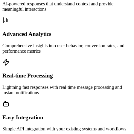
AI-powered responses that understand context and provide
meaningful interactions
Advanced Analytics
Comprehensive insights into user behavior, conversion rates, and
performance metrics
Real-time Processing
Lightning-fast responses with real-time message processing and
instant notifications
Easy Integration
Simple API integration with your existing systems and workflows