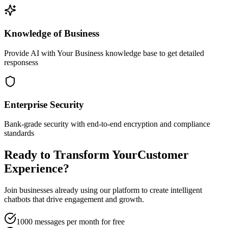
Knowledge of Business
Provide AI with Your Business knowledge base to get detailed
responsess
Enterprise Security
Bank-grade security with end-to-end encryption and compliance
standards
Ready to Transform Your
Customer
Experience?
Join businesses already using our platform to create intelligent
chatbots that drive engagement and growth.
1000 messages per month for free