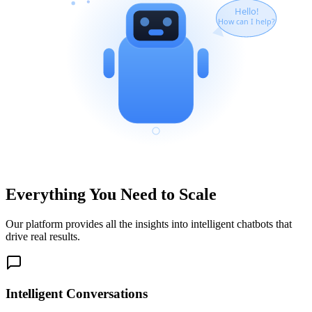
Hello!
How can I help?
Everything You Need to Scale
Our platform provides all the insights into intelligent chatbots that
drive real results.
Intelligent Conversations